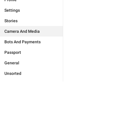
Settings
Stories
Camera And Media
Bots And Payments
Passport
General
Unsorted