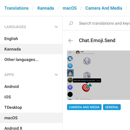
Translations
Kannada
macOS
Camera And Media
LANGUAGES
English
Chat.Emoji.Send
Kannada
Other languages...
APPS
Android
iOS
TDesktop
CAMERA AND MEDIA
GENERAL
macOS
Android X