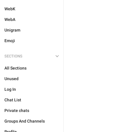
WebK
WebA
Unigram
Emoji
SECTIONS
All Sections
Unused
Log In
Chat List
Private chats
Groups And Channels
Profile