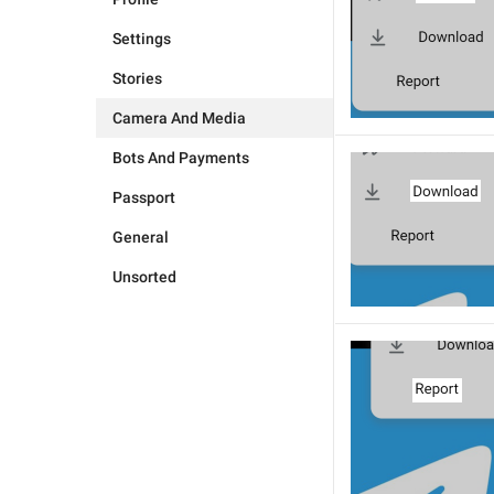
Settings
Stories
Camera And Media
Bots And Payments
Passport
General
Unsorted