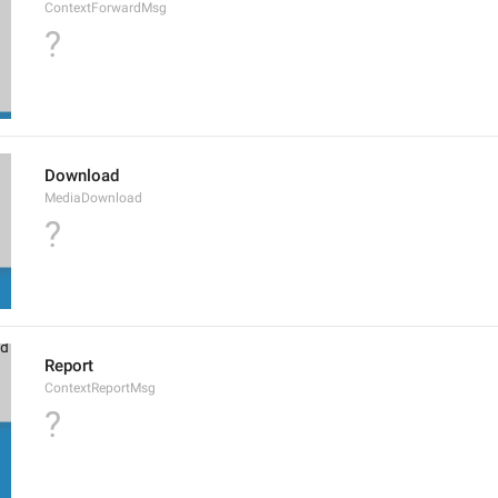
ContextForwardMsg
?
Download
MediaDownload
?
Report
ContextReportMsg
?