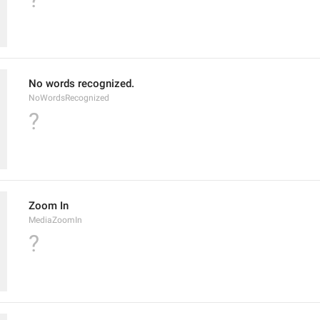
No words recognized.
NoWordsRecognized
?
Zoom In
MediaZoomIn
?