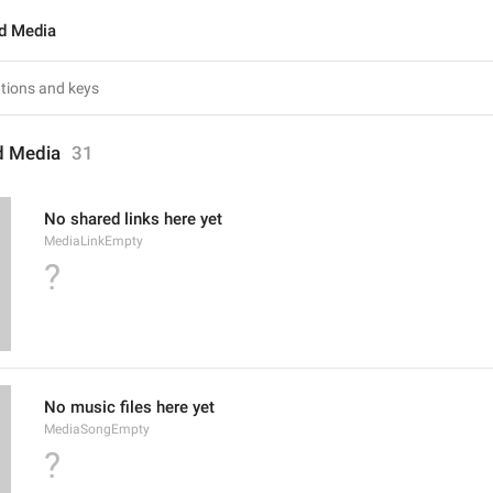
d Media
d Media
31
No shared links here yet
MediaLinkEmpty
?
No music files here yet
MediaSongEmpty
?