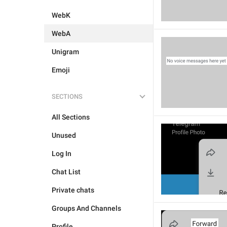
WebK
WebA
Unigram
Emoji
SECTIONS
All Sections
Unused
Log In
Chat List
Private chats
Groups And Channels
Profile