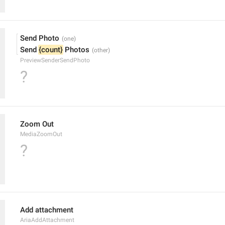
Send Photo
Send 
{count}
 Photos
PreviewSenderSendPhoto
?
Zoom Out
MediaZoomOut
?
Add attachment
AriaAddAttachment