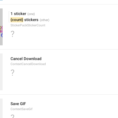
1 sticker
{count}
 stickers
StickerPackStickerCount
?
Cancel Download
ContextCancelDownload
?
Save GIF
ContextSaveGif
?