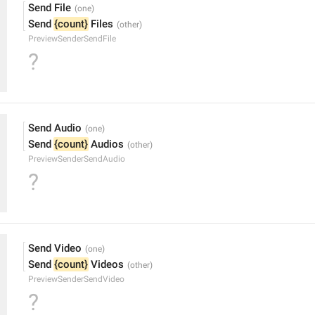
Send File
Send 
{count}
 Files
PreviewSenderSendFile
?
Send Audio
Send 
{count}
 Audios
PreviewSenderSendAudio
?
Send Video
Send 
{count}
 Videos
PreviewSenderSendVideo
?