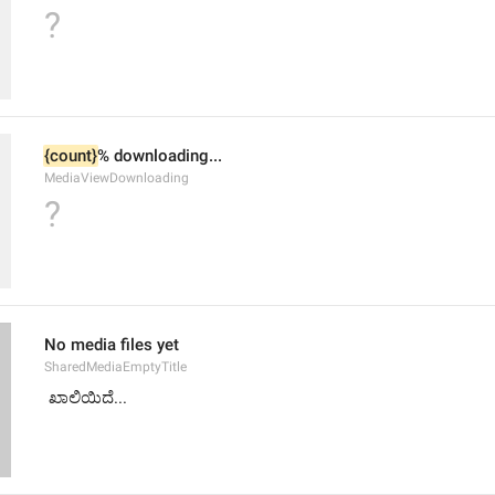
?
{count}
% downloading...
MediaViewDownloading
?
No media files yet
SharedMediaEmptyTitle
 ಖಾಲಿಯಿದೆ...