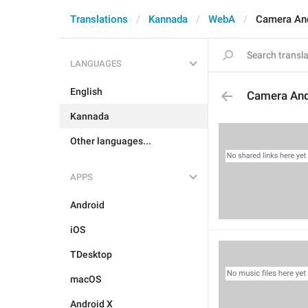
Translations
Kannada
WebA
Camera An
LANGUAGES
English
Camera An
Kannada
Other languages...
APPS
Android
iOS
TDesktop
macOS
Android X