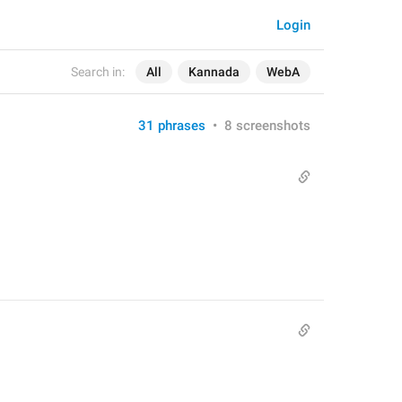
Login
Search in:
All
Kannada
WebA
31 phrases
•
8 screenshots