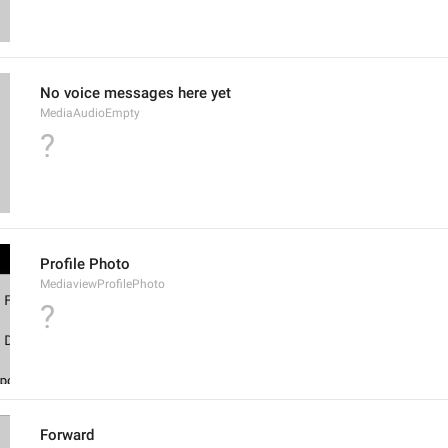
No voice messages here yet
MediaAudioEmpty
?
Profile Photo
MediaviewProfilePhoto
?
Forward