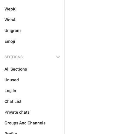
WebK
WebA
Unigram
Emoji
SECTIONS
All Sections
Unused
Log In
Chat List
Private chats
Groups And Channels
Profile