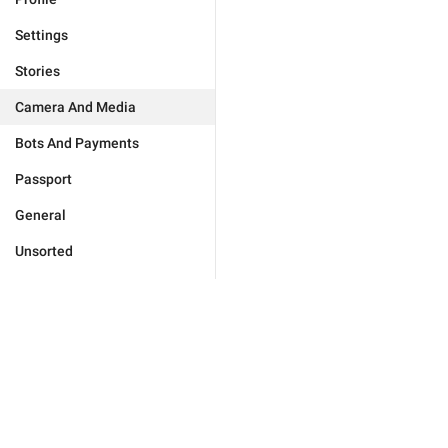
Settings
Stories
Camera And Media
Bots And Payments
Passport
General
Unsorted