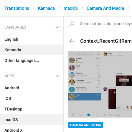
Translations
Kannada
macOS
Camera And Media
LANGUAGES
English
Context.RecentGifRem
Kannada
Other languages...
APPS
Android
iOS
TDesktop
macOS
CAMERA AND MEDIA
Android X