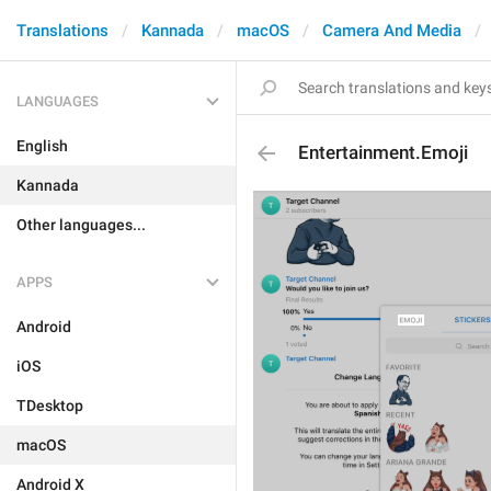
Translations
Kannada
macOS
Camera And Media
LANGUAGES
English
Entertainment.Emoji
Kannada
Other languages...
APPS
Android
iOS
TDesktop
macOS
Android X