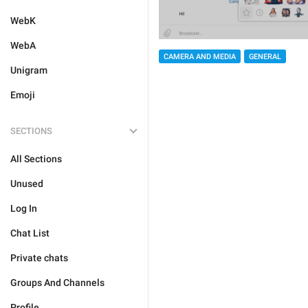
WebK
WebA
CAMERA AND MEDIA
GENERAL
Unigram
Emoji
SECTIONS
All Sections
Unused
Log In
Chat List
Private chats
Groups And Channels
Profile