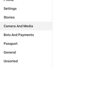
Settings
Stories
Camera And Media
Bots And Payments
Passport
General
Unsorted