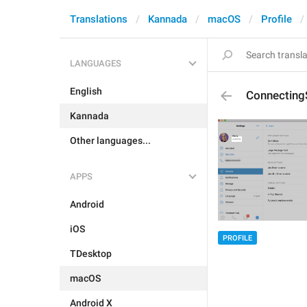
Translations
Kannada
macOS
Profile
LANGUAGES
English
Connecting
Kannada
Other languages...
APPS
Android
iOS
PROFILE
TDesktop
macOS
Android X