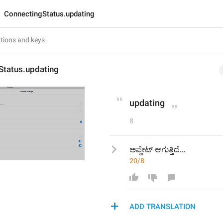
ConnectingStatus.updating
Status.updating
updating
8
ಅಪ್ಡೇಟ್ ಆಗುತ್ತಿದೆ...
20/8
ADD TRANSLATION