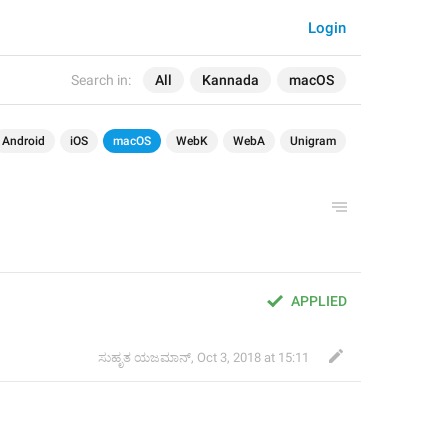
Login
Search in:
All
Kannada
macOS
Android
iOS
macOS
WebK
WebA
Unigram
APPLIED
ಸುಹೃತ ಯಜಮಾನ್
,
Oct 3, 2018 at 15:11