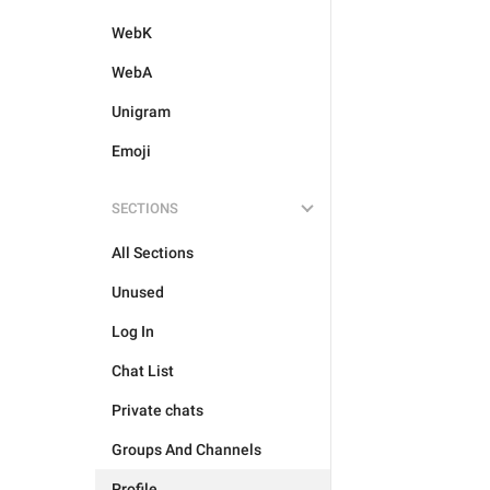
WebK
WebA
Unigram
Emoji
SECTIONS
All Sections
Unused
Log In
Chat List
Private chats
Groups And Channels
Profile