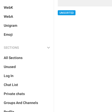
WebK
UNSORTED
WebA
Unigram
Emoji
SECTIONS
All Sections
Unused
Log In
Chat List
Private chats
Groups And Channels
Profile