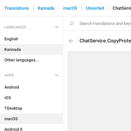
Translations
Kannada
macOS
Unsorted
ChatServ
LANGUAGES
English
ChatService.CopyProte
Kannada
Other languages...
APPS
Android
iOS
TDesktop
macOS
Android X