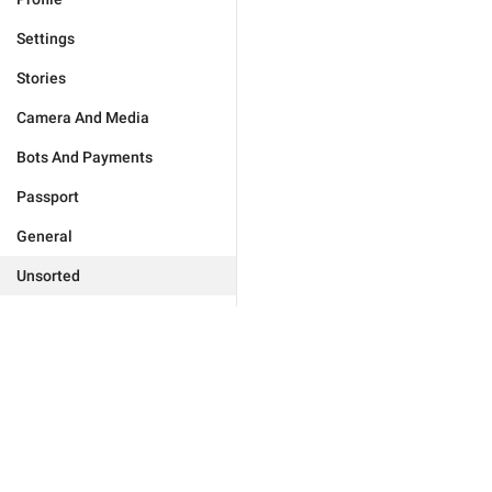
Settings
Stories
Camera And Media
Bots And Payments
Passport
General
Unsorted