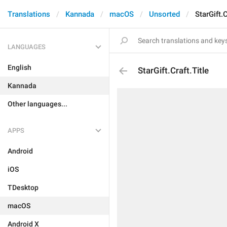
Translations
Kannada
macOS
Unsorted
StarGift.C
LANGUAGES
English
StarGift.Craft.Title
Kannada
Other languages...
APPS
Android
iOS
TDesktop
macOS
Android X