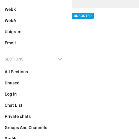
WebK
UNSORTED
WebA
Unigram
Emoji
SECTIONS
All Sections
Unused
Log In
Chat List
Private chats
Groups And Channels
Profile