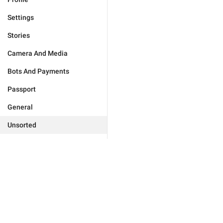
Settings
Stories
Camera And Media
Bots And Payments
Passport
General
Unsorted