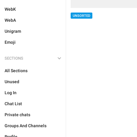
WebK
UNSORTED
WebA
Unigram
Emoji
SECTIONS
All Sections
Unused
Log In
Chat List
Private chats
Groups And Channels
Profile