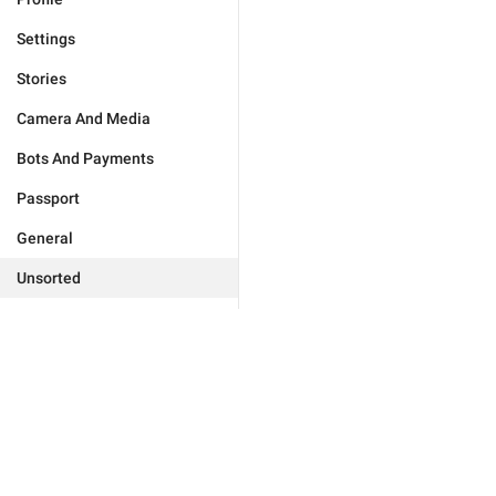
Settings
Stories
Camera And Media
Bots And Payments
Passport
General
Unsorted