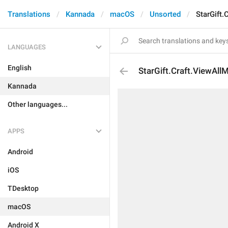
Translations
Kannada
macOS
Unsorted
StarGift.
LANGUAGES
English
StarGift.Craft.ViewAll
Kannada
Other languages...
APPS
Android
iOS
TDesktop
macOS
Android X