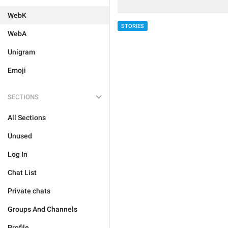
WebK
STORIES
WebA
Unigram
Emoji
SECTIONS
All Sections
Unused
Log In
Chat List
Private chats
Groups And Channels
Profile