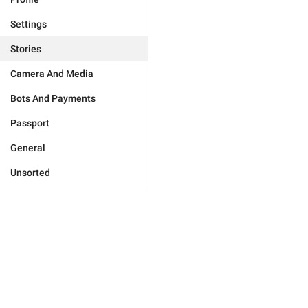
Settings
Stories
Camera And Media
Bots And Payments
Passport
General
Unsorted