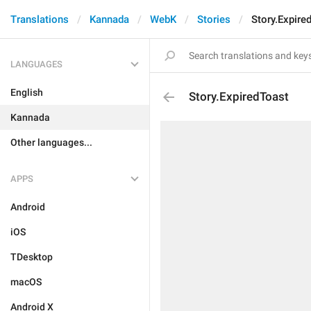
Translations
Kannada
WebK
Stories
Story.Expire
LANGUAGES
English
Story.ExpiredToast
Kannada
Other languages...
APPS
Android
iOS
TDesktop
macOS
Android X