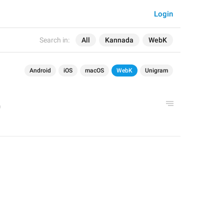
Login
Search in:
All
Kannada
WebK
Android
iOS
macOS
WebK
Unigram