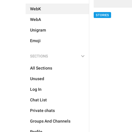
WebK
STORIES
WebA
Unigram
Emoji
SECTIONS
All Sections
Unused
Log In
Chat List
Private chats
Groups And Channels
Profile