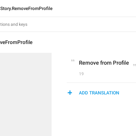
Story.RemoveFromProfile
veFromProfile
Remove from Profile
19
ADD TRANSLATION