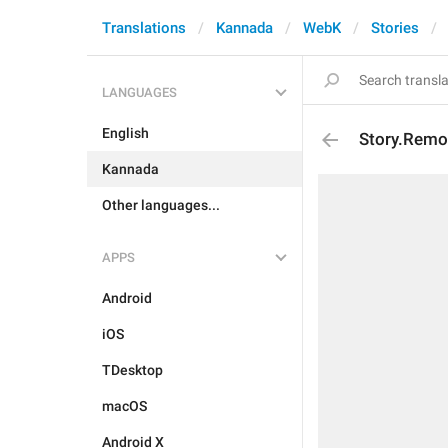
Translations
Kannada
WebK
Stories
LANGUAGES
English
Story.Remo
Kannada
Other languages...
APPS
Android
iOS
TDesktop
macOS
Android X