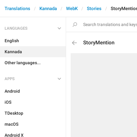
Translations
Kannada
WebK
Stories
StoryMentio
LANGUAGES
English
StoryMention
Kannada
Other languages...
APPS
Android
iOS
TDesktop
macOS
Android X