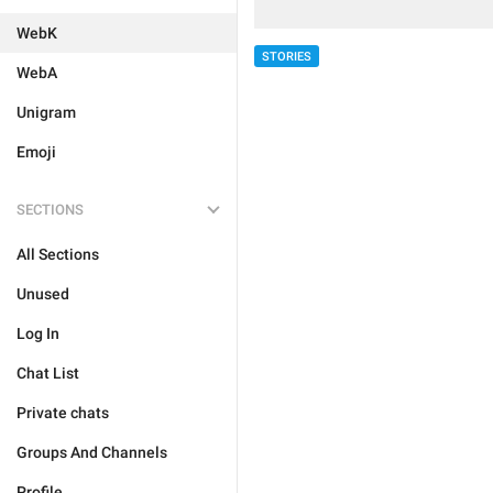
WebK
STORIES
WebA
Unigram
Emoji
SECTIONS
All Sections
Unused
Log In
Chat List
Private chats
Groups And Channels
Profile