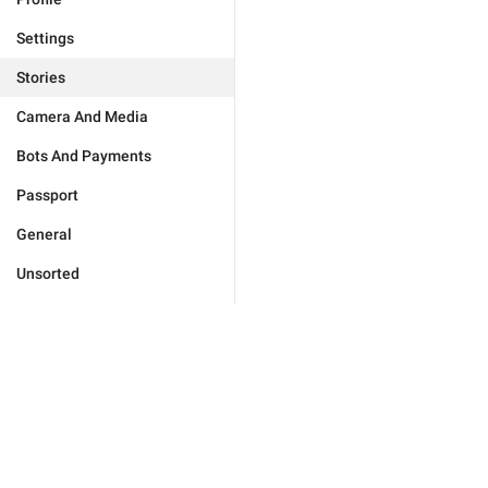
Settings
Stories
Camera And Media
Bots And Payments
Passport
General
Unsorted