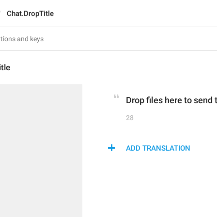
Chat.DropTitle
tle
Drop files here to send
28
ADD TRANSLATION