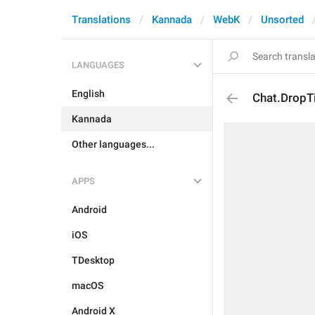
Translations
Kannada
WebK
Unsorted
LANGUAGES
English
Chat.DropTi
Kannada
Other languages...
APPS
Android
iOS
TDesktop
macOS
Android X