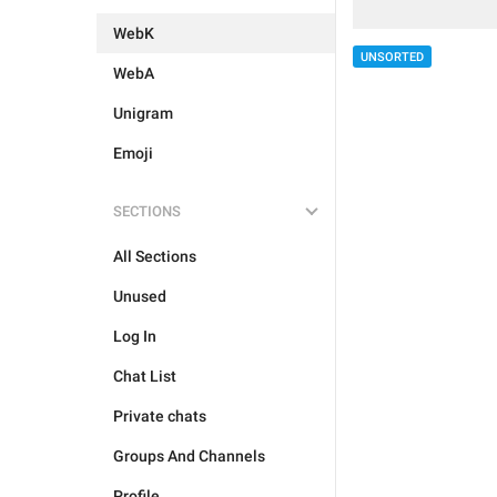
WebK
UNSORTED
WebA
Unigram
Emoji
SECTIONS
All Sections
Unused
Log In
Chat List
Private chats
Groups And Channels
Profile