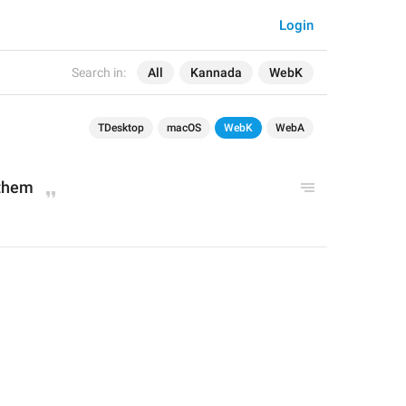
Login
Search in:
All
Kannada
WebK
TDesktop
macOS
WebK
WebA
 them