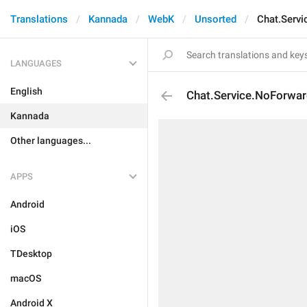
Translations
Kannada
WebK
Unsorted
Chat.Serv
LANGUAGES
English
Chat.Service.NoForwa
Kannada
Other languages...
APPS
Android
iOS
TDesktop
macOS
Android X