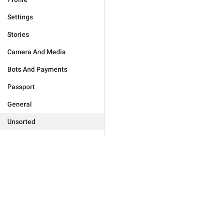
Settings
Stories
Camera And Media
Bots And Payments
Passport
General
Unsorted