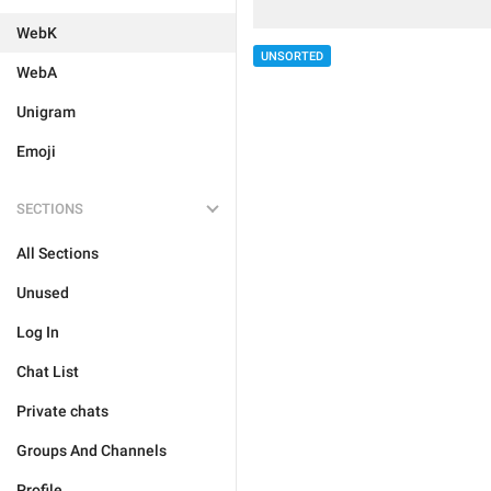
WebK
UNSORTED
WebA
Unigram
Emoji
SECTIONS
All Sections
Unused
Log In
Chat List
Private chats
Groups And Channels
Profile