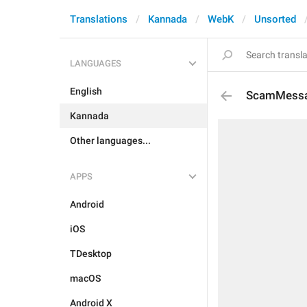
Translations
Kannada
WebK
Unsorted
LANGUAGES
English
ScamMess
Kannada
Other languages...
APPS
Android
iOS
TDesktop
macOS
Android X