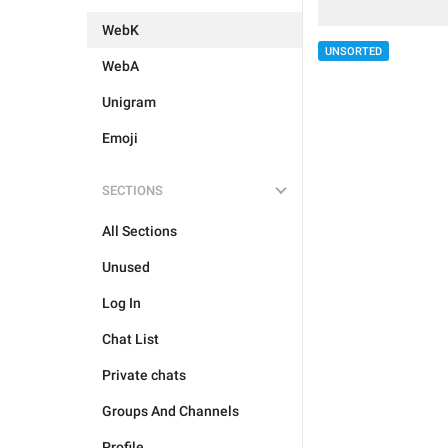
WebK
UNSORTED
WebA
Unigram
Emoji
SECTIONS
All Sections
Unused
Log In
Chat List
Private chats
Groups And Channels
Profile