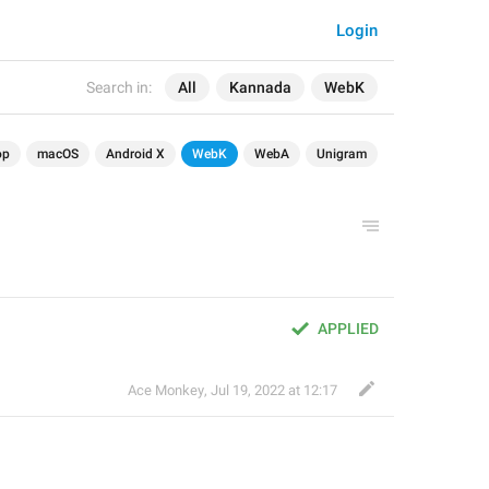
Login
Search in:
All
Kannada
WebK
op
macOS
Android X
WebK
WebA
Unigram
APPLIED
Ace Monkey
,
Jul 19, 2022 at 12:17