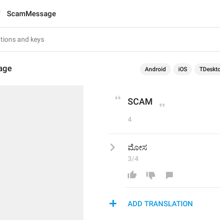
ScamMessage
age
Android
iOS
TDeskt
SCAM
4
ಮೋಸ
3/4
ADD TRANSLATION