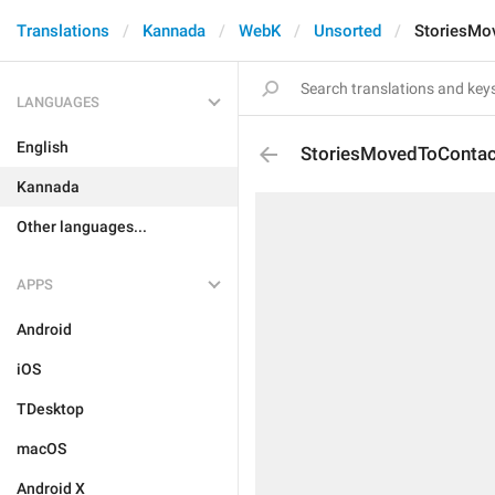
Translations
Kannada
WebK
Unsorted
StoriesMo
LANGUAGES
English
StoriesMovedToContac
Kannada
Other languages...
APPS
Android
iOS
TDesktop
macOS
Android X