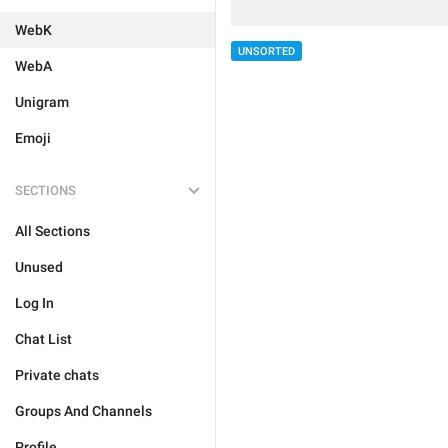
WebK
UNSORTED
WebA
Unigram
Emoji
SECTIONS
All Sections
Unused
Log In
Chat List
Private chats
Groups And Channels
Profile