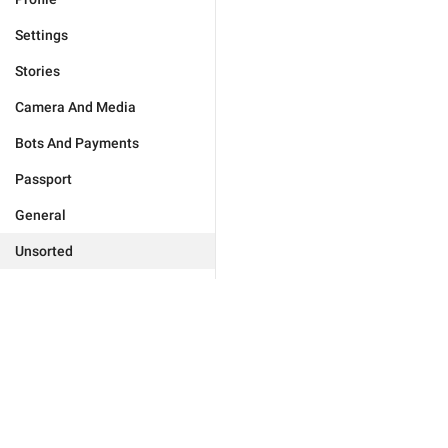
Settings
Stories
Camera And Media
Bots And Payments
Passport
General
Unsorted