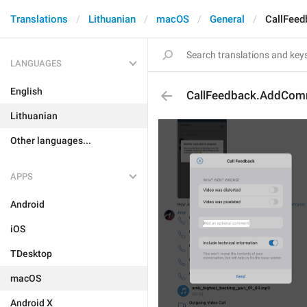
Translations
Lithuanian
macOS
General
CallFee
LANGUAGES
English
CallFeedback.AddCom
Lithuanian
Other languages...
APPS
Android
iOS
TDesktop
macOS
Android X