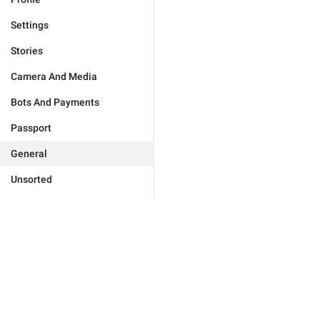
Settings
Stories
Camera And Media
Bots And Payments
Passport
General
Unsorted