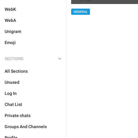
WebK
GENERAL
WebA
Unigram
Emoji
SECTIONS
All Sections
Unused
Log In
Chat List
Private chats
Groups And Channels
Profile