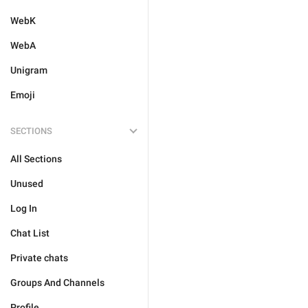
WebK
WebA
Unigram
Emoji
SECTIONS
All Sections
Unused
Log In
Chat List
Private chats
Groups And Channels
Profile