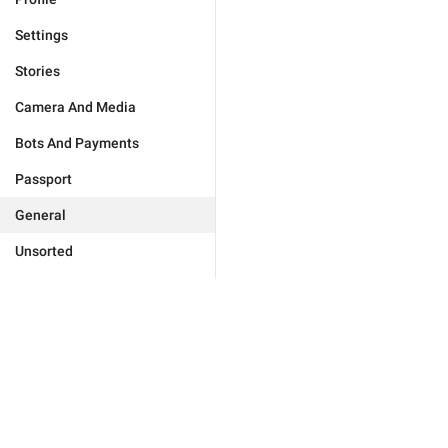
Settings
Stories
Camera And Media
Bots And Payments
Passport
General
Unsorted