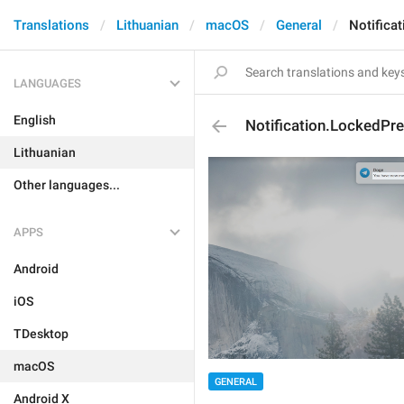
Translations
Lithuanian
macOS
General
Notifica
LANGUAGES
English
Notification.LockedPr
Lithuanian
Other languages...
APPS
Android
iOS
TDesktop
macOS
GENERAL
Android X