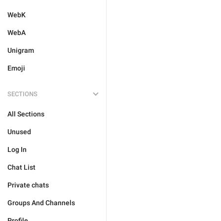
WebK
WebA
Unigram
Emoji
SECTIONS
All Sections
Unused
Log In
Chat List
Private chats
Groups And Channels
Profile