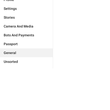
Settings
Stories
Camera And Media
Bots And Payments
Passport
General
Unsorted