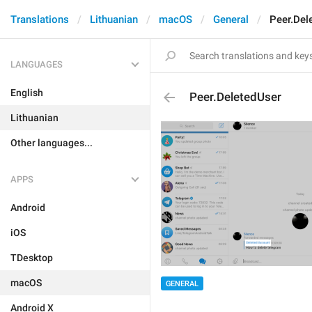
Translations
Lithuanian
macOS
General
Peer.Del
LANGUAGES
English
Peer.DeletedUser
Lithuanian
Other languages...
APPS
Android
iOS
TDesktop
macOS
GENERAL
Android X