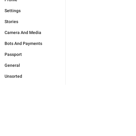
Settings
Stories
Camera And Media
Bots And Payments
Passport
General
Unsorted