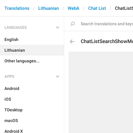
Translations
Lithuanian
WebA
Chat List
ChatLis
LANGUAGES
English
ChatListSearchShowM
Lithuanian
Other languages...
APPS
Android
iOS
TDesktop
macOS
Android X