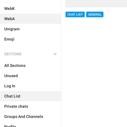
WebK
CHAT LIST
GENERAL
WebA
Unigram
Emoji
SECTIONS
All Sections
Unused
Log In
Chat List
Private chats
Groups And Channels
Profile