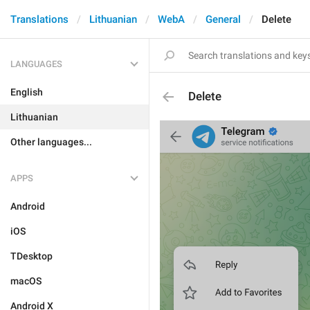
Translations
Lithuanian
WebA
General
Delete
LANGUAGES
English
Delete
Lithuanian
Other languages...
APPS
Android
iOS
TDesktop
macOS
Android X