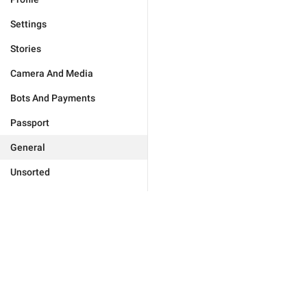
Settings
Stories
Camera And Media
Bots And Payments
Passport
General
Unsorted