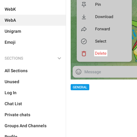
WebK
WebA
Unigram
Emoji
SECTIONS
All Sections
Unused
GENERAL
Log In
Chat List
Private chats
Groups And Channels
Profile