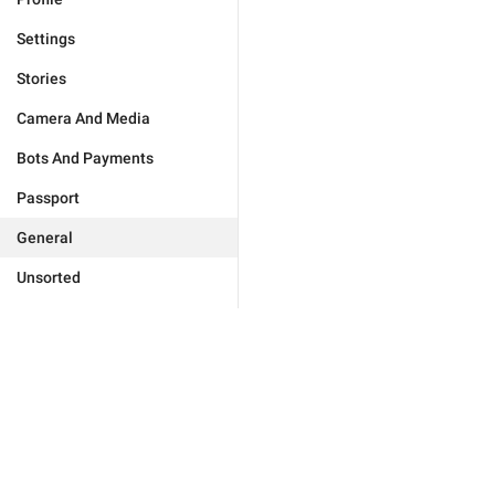
Settings
Stories
Camera And Media
Bots And Payments
Passport
General
Unsorted