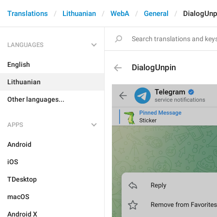
Translations
Lithuanian
WebA
General
DialogUnp
LANGUAGES
English
DialogUnpin
Lithuanian
Other languages...
APPS
Android
iOS
TDesktop
macOS
Android X