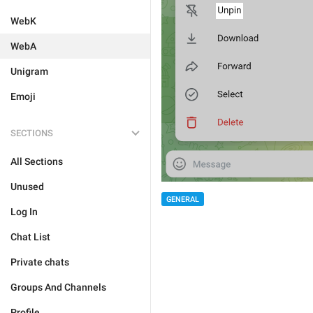
WebK
WebA
Unigram
Emoji
SECTIONS
All Sections
Unused
GENERAL
Log In
Chat List
Private chats
Groups And Channels
Profile