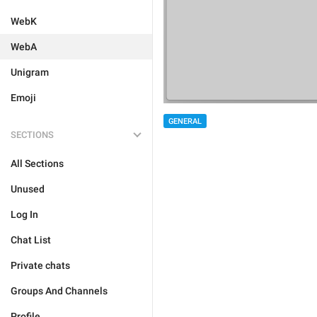
WebK
WebA
Unigram
Emoji
GENERAL
SECTIONS
All Sections
Unused
Log In
Chat List
Private chats
Groups And Channels
Profile