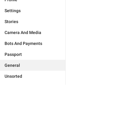
Settings
Stories
Camera And Media
Bots And Payments
Passport
General
Unsorted