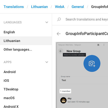
Translations
Lithuanian
WebA
General
GroupInfo
LANGUAGES
English
GroupInfoParticipantC
Lithuanian
Other languages...
APPS
Android
iOS
TDesktop
macOS
Android X