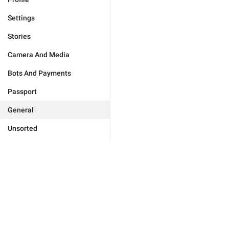
Settings
Stories
Camera And Media
Bots And Payments
Passport
General
Unsorted