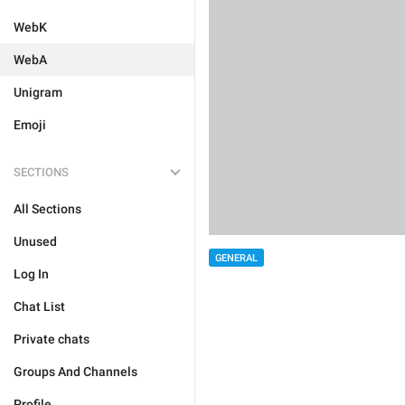
WebK
WebA
Unigram
Emoji
SECTIONS
All Sections
Unused
GENERAL
Log In
Chat List
Private chats
Groups And Channels
Profile