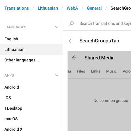
Translations
Lithuanian
WebA
General
SearchGr
LANGUAGES
English
SearchGroupsTab
Lithuanian
Other languages...
APPS
Android
iOS
TDesktop
macOS
Android X