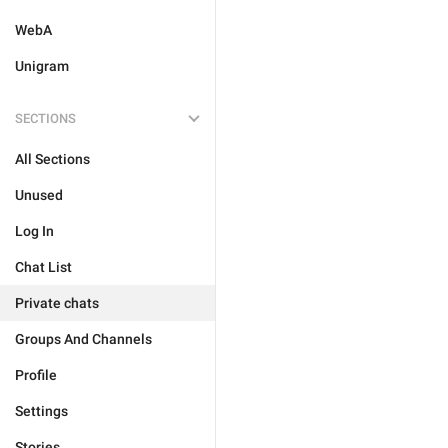
WebA
Unigram
SECTIONS
All Sections
Unused
Log In
Chat List
Private chats
Groups And Channels
Profile
Settings
Stories