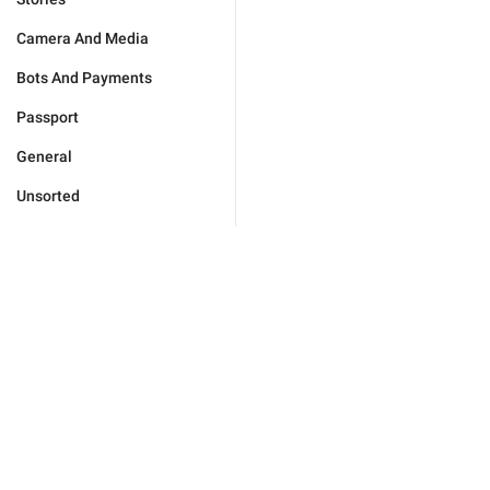
Camera And Media
Bots And Payments
Passport
General
Unsorted