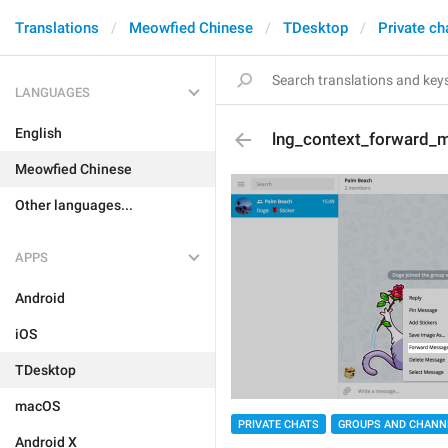
Translations
Meowfied Chinese
TDesktop
Private ch
LANGUAGES
English
lng_context_forward_
Meowfied Chinese
Other languages...
APPS
Android
iOS
TDesktop
macOS
PRIVATE CHATS
GROUPS AND CHANN
Android X