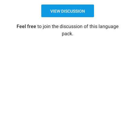
VIEW DISCUSSION
Feel free
to join the discussion of this language
pack.