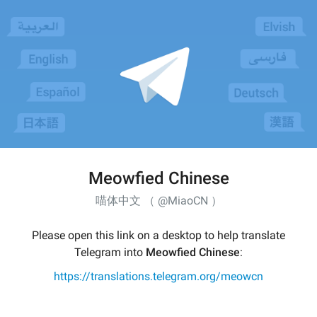
Meowfied Chinese
喵体中文 （ @MiaoCN ）
Please open this link on a desktop to help translate
Telegram into
Meowfied Chinese
:
https://translations.telegram.org/meowcn