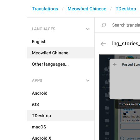
Translations
Meowfied Chinese
TDesktop
LANGUAGES
English
lng_storie
Meowfied Chinese
Other languages...
APPS
Android
iOS
TDesktop
macOS
Android X