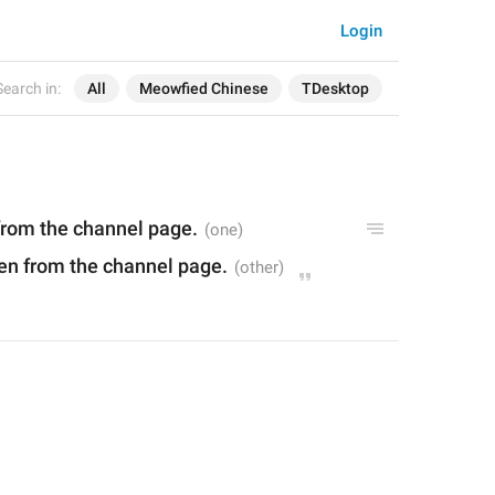
Login
Search in:
All
Meowfied Chinese
TDesktop
 from the channel page.
den from the channel page.