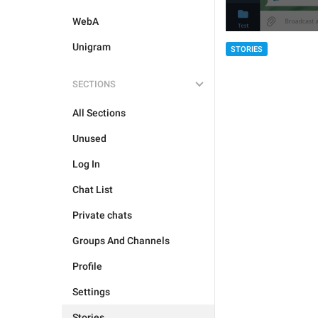
WebA
Unigram
STORIES
SECTIONS
All Sections
Unused
Log In
Chat List
Private chats
Groups And Channels
Profile
Settings
Stories