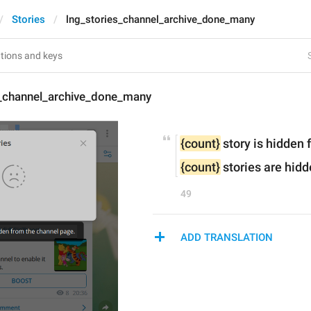
Stories
lng_stories_channel_archive_done_many
s_channel_archive_done_many
{count}
 story is hidden
{count}
 stories are hid
49
ADD TRANSLATION