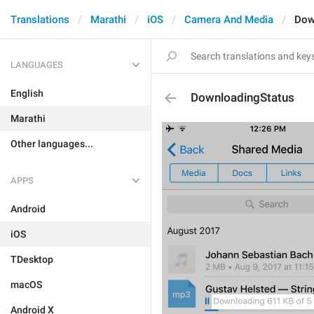
Translations
Marathi
iOS
Camera And Media
Dow
LANGUAGES
English
DownloadingStatus
Marathi
Other languages...
APPS
Android
iOS
TDesktop
macOS
Android X