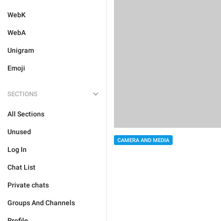
WebK
WebA
Unigram
Emoji
SECTIONS
All Sections
Unused
CAMERA AND MEDIA
Log In
Chat List
Private chats
Groups And Channels
Profile