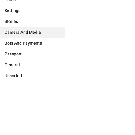
Settings
Stories
Camera And Media
Bots And Payments
Passport
General
Unsorted