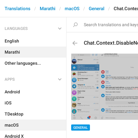
Translations
Marathi
macOS
General
Chat.Contex
LANGUAGES
English
Chat.Context.DisableNo
Marathi
Other languages...
APPS
Android
iOS
TDesktop
macOS
GENERAL
Android X