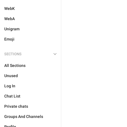
WebK
WebA
Unigram
Emoji
SECTIONS
All Sections
Unused
Log In
Chat List
Private chats
Groups And Channels
Profile