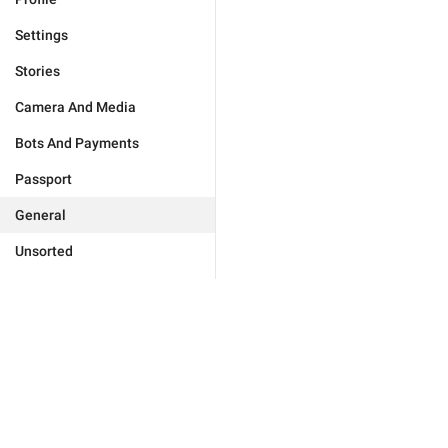
Settings
Stories
Camera And Media
Bots And Payments
Passport
General
Unsorted