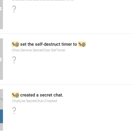
?
%@
 set the self-destruct timer to 
%@
Chat.Service.SecretChat.SetTimer
?
%@
 created a secret chat.
ChatList.SecretChat.Created
?