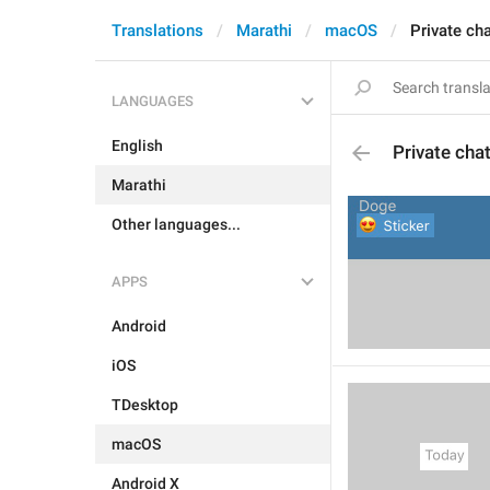
Translations
Marathi
macOS
Private ch
LANGUAGES
English
Private cha
Marathi
Other languages...
APPS
Android
iOS
TDesktop
macOS
Android X