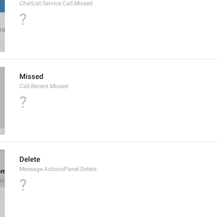
ChatList.Service.Call.Missed
?
Missed
Call.Recent.Missed
?
Delete
Message.ActionsPanel.Delete
?