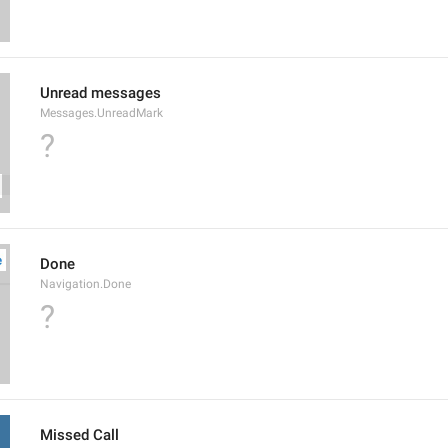
Unread messages
Messages.UnreadMark
?
Done
Navigation.Done
?
Missed Call