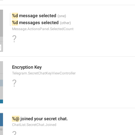
%d
 message selected
%d
 messages selected
Message.ActionsPanel.SelectedCount
?
Encryption Key
Telegram.SecretChatKeyViewController
?
%@
 joined your secret chat.
ChatList.SecretChat.Joined
?