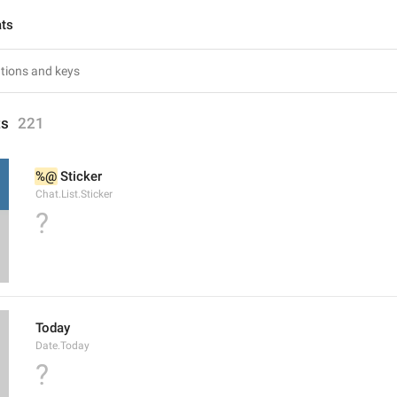
ats
ts
221
%@
 Sticker
Chat.List.Sticker
?
Today
Date.Today
?