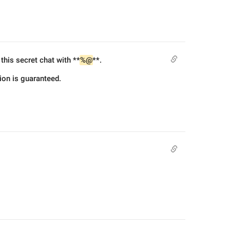
this secret chat with **
%@
**.
tion is guaranteed.