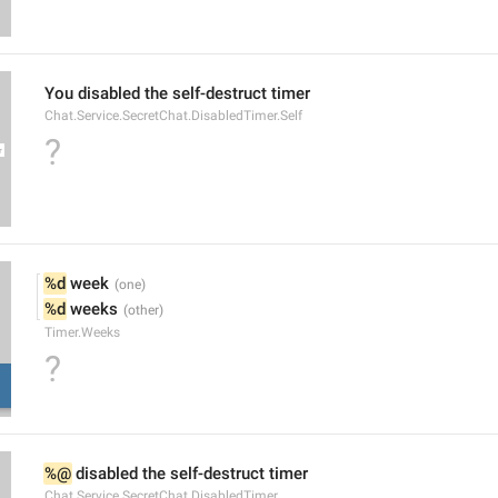
You disabled the self-destruct timer
Chat.Service.SecretChat.DisabledTimer.Self
?
%d
 week
%d
 weeks
Timer.Weeks
?
%@
 disabled the self-destruct timer
Chat.Service.SecretChat.DisabledTimer