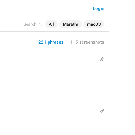
Login
Search in:
All
Marathi
macOS
221 phrases
•
115 screenshots