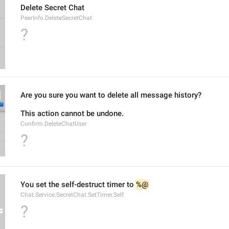
Delete Secret Chat
PeerInfo.DeleteSecretChat
?
Are you sure you want to delete all message history?
This action cannot be undone.
Confirm.DeleteChatUser
?
You set the self-destruct timer to 
%@
Chat.Service.SecretChat.SetTimer.Self
?