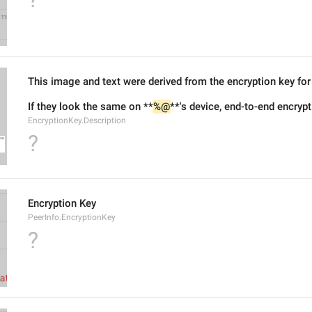
This image and text were derived from the encryption key for 
If they look the same on **
%@
**'s device, end-to-end encryp
EncryptionKey.Description
?
Encryption Key
PeerInfo.EncryptionKey
?