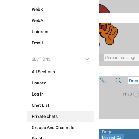
WebK
WebA
Unigram
Emoji
SECTIONS
All Sections
Unused
Log In
Chat List
Private chats
Groups And Channels
Profile