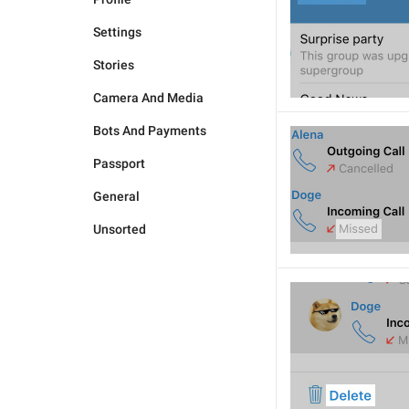
Settings
Stories
Camera And Media
Bots And Payments
Passport
General
Unsorted