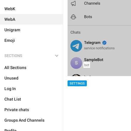
WebK
WebA
Unigram
Emoji
SECTIONS
All Sections
Unused
SETTINGS
Log In
Chat List
Private chats
Groups And Channels
Profile