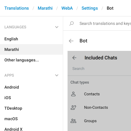
Translations
Marathi
WebA
Settings
Bot
LANGUAGES
English
Bot
Marathi
Other languages...
APPS
Android
iOS
TDesktop
macOS
Android X