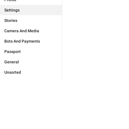
Settings
Stories
Camera And Media
Bots And Payments
Passport
General
Unsorted