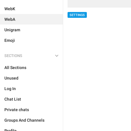
WebK
SETTINGS
WebA
Unigram
Emoji
SECTIONS
All Sections
Unused
Log In
Chat List
Private chats
Groups And Channels
Profile