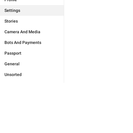
Settings
Stories
Camera And Media
Bots And Payments
Passport
General
Unsorted