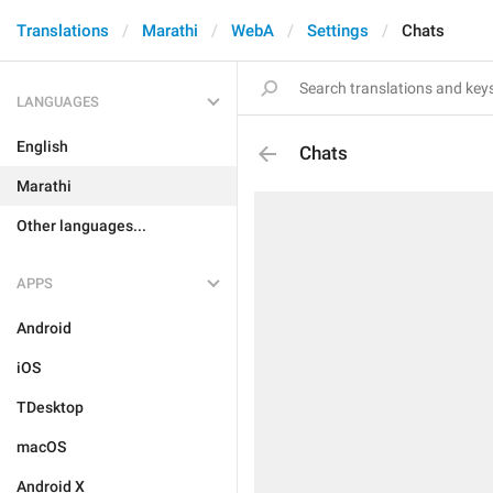
Translations
Marathi
WebA
Settings
Chats
LANGUAGES
English
Chats
Marathi
Other languages...
APPS
Android
iOS
TDesktop
macOS
Android X