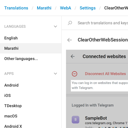
Translations
Marathi
WebA
Settings
ClearOther
LANGUAGES
English
ClearOtherWebSession
Marathi
Other languages...
APPS
Android
iOS
TDesktop
macOS
Android X