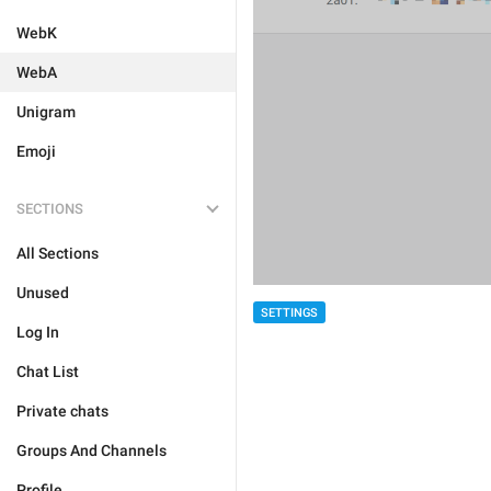
WebK
WebA
Unigram
Emoji
SECTIONS
All Sections
Unused
SETTINGS
Log In
Chat List
Private chats
Groups And Channels
Profile