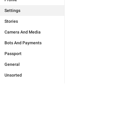
Settings
Stories
Camera And Media
Bots And Payments
Passport
General
Unsorted