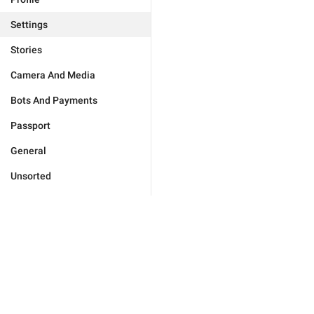
Settings
Stories
Camera And Media
Bots And Payments
Passport
General
Unsorted