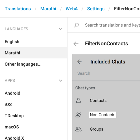
Translations
Marathi
WebA
Settings
FilterNonCo
LANGUAGES
English
FilterNonContacts
Marathi
Other languages...
APPS
Android
iOS
TDesktop
macOS
Android X