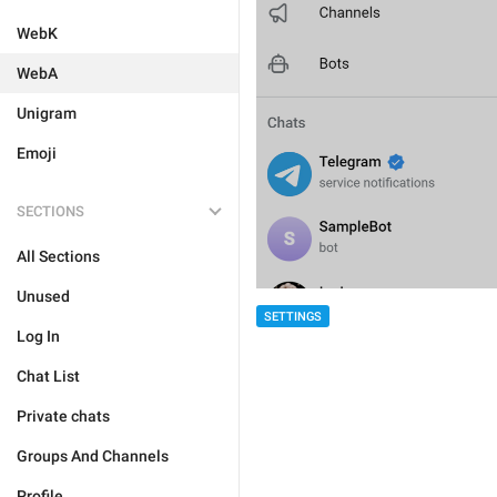
WebK
WebA
Unigram
Emoji
SECTIONS
All Sections
Unused
SETTINGS
Log In
Chat List
Private chats
Groups And Channels
Profile