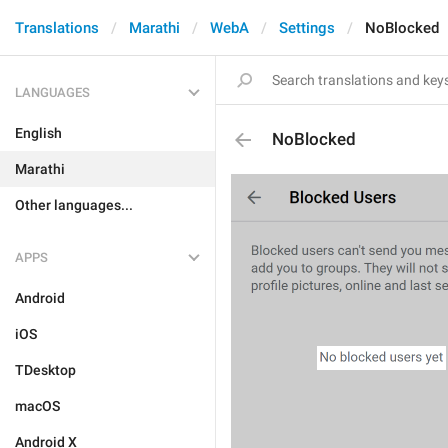
Translations
Marathi
WebA
Settings
NoBlocked
LANGUAGES
English
NoBlocked
Marathi
Other languages...
APPS
Android
iOS
TDesktop
macOS
Android X