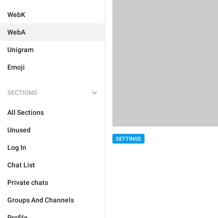
WebK
WebA
Unigram
Emoji
SECTIONS
All Sections
Unused
SETTINGS
Log In
Chat List
Private chats
Groups And Channels
Profile