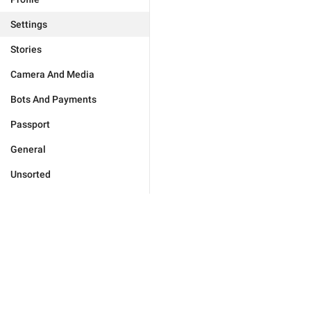
Settings
Stories
Camera And Media
Bots And Payments
Passport
General
Unsorted