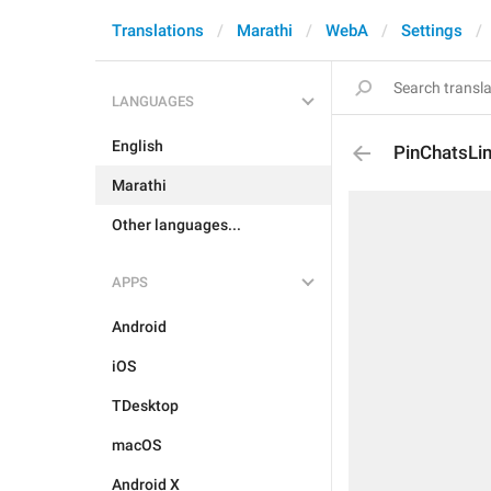
Translations
Marathi
WebA
Settings
LANGUAGES
English
PinChatsLim
Marathi
Other languages...
APPS
Android
iOS
TDesktop
macOS
Android X