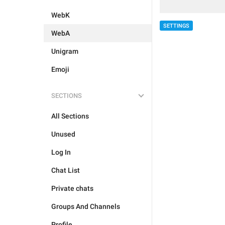
WebK
SETTINGS
WebA
Unigram
Emoji
SECTIONS
All Sections
Unused
Log In
Chat List
Private chats
Groups And Channels
Profile