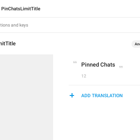
PinChatsLimitTitle
itTitle
An
Pinned Chats
12
ADD TRANSLATION