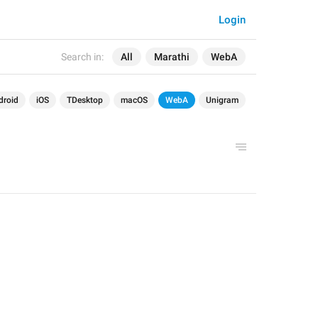
Login
Search in:
All
Marathi
WebA
droid
iOS
TDesktop
macOS
WebA
Unigram