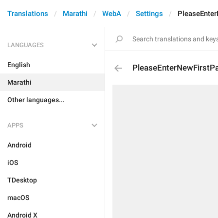
Translations
Marathi
WebA
Settings
PleaseEnte
LANGUAGES
English
PleaseEnterNewFirstP
Marathi
Other languages...
APPS
Android
iOS
TDesktop
macOS
Android X