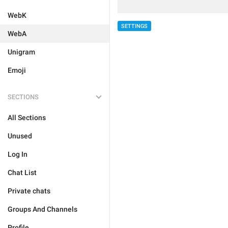
WebK
SETTINGS
WebA
Unigram
Emoji
SECTIONS
All Sections
Unused
Log In
Chat List
Private chats
Groups And Channels
Profile