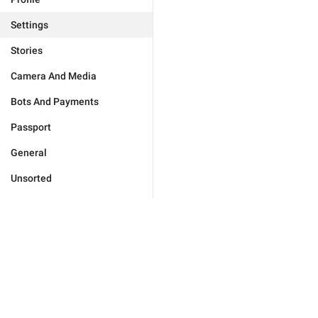
Settings
Stories
Camera And Media
Bots And Payments
Passport
General
Unsorted