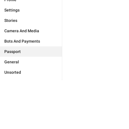
Settings
Stories
Camera And Media
Bots And Payments
Passport
General
Unsorted