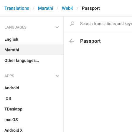
Translations
Marathi
WebK
Passport
LANGUAGES
English
Passport
Marathi
Other languages...
APPS
Android
iOS
TDesktop
macOS
Android X