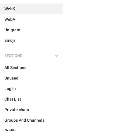
WebK
WebA
Unigram
Emoji
SECTIONS
All Sections
Unused
Log In
Chat List
Private chats
Groups And Channels
Profile