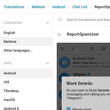
Translations
Maltese
Android
Chat List
ReportS
LANGUAGES
English
ReportSpamUser
Maltese
Other languages...
APPS
Android
iOS
TDesktop
macOS
Android X