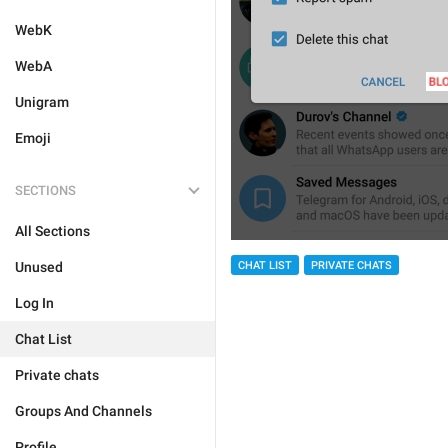
WebK
WebA
Unigram
Emoji
SECTIONS
All Sections
Unused
CHAT LIST
PRIVATE CHATS
Log In
Chat List
Private chats
Groups And Channels
Profile