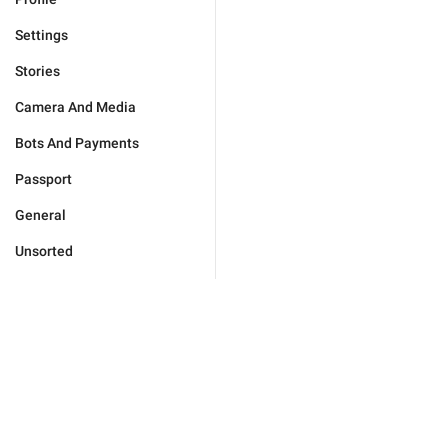
Settings
Stories
Camera And Media
Bots And Payments
Passport
General
Unsorted