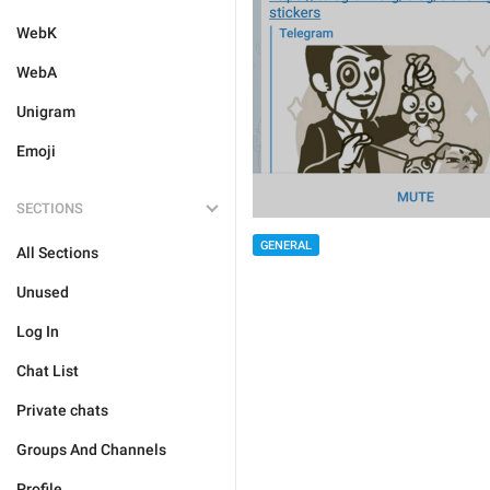
WebK
WebA
Unigram
Emoji
SECTIONS
GENERAL
All Sections
Unused
Log In
Chat List
Private chats
Groups And Channels
Profile