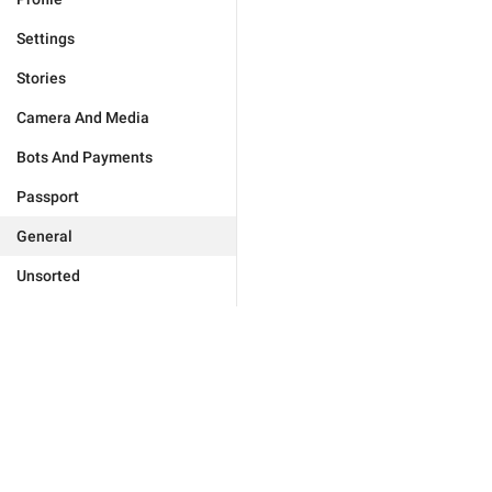
Settings
Stories
Camera And Media
Bots And Payments
Passport
General
Unsorted