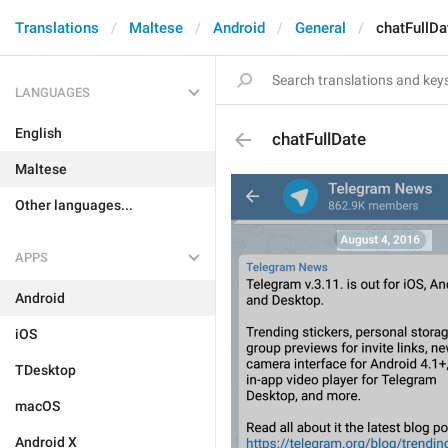
Translations
Maltese
Android
General
chatFullDa
LANGUAGES
English
chatFullDate
Maltese
Other languages...
APPS
Android
iOS
TDesktop
macOS
Android X