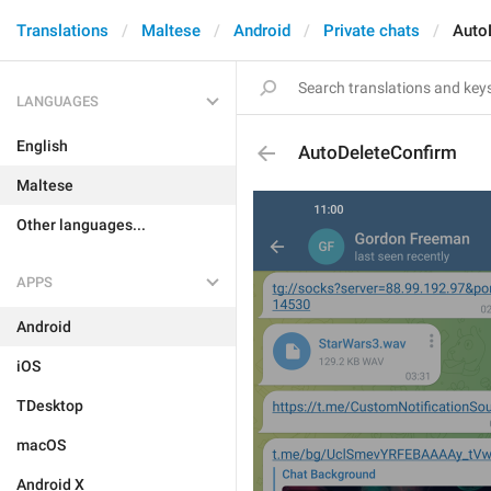
Translations
Maltese
Android
Private chats
Auto
LANGUAGES
English
AutoDeleteConfirm
Maltese
Other languages...
APPS
Android
iOS
TDesktop
macOS
Android X