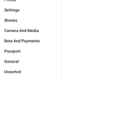
Settings
Stories
Camera And Media
Bots And Payments
Passport
General
Unsorted