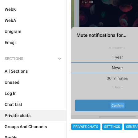
WebK
WebA
Unigram
Emoji
SECTIONS
All Sections
Unused
Log In
Chat List
Private chats
Groups And Channels
PRIVATE CHATS
SETTINGS
GENER
Profile