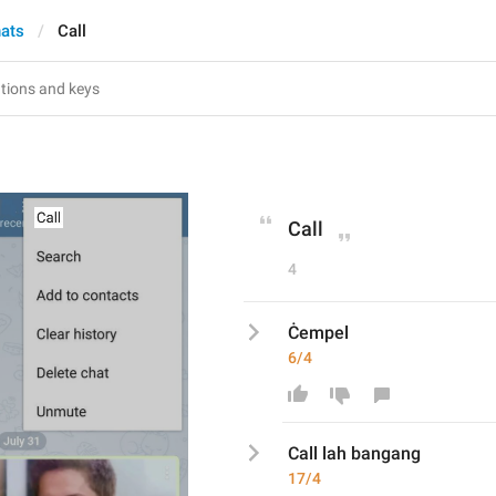
hats
Call
Call
4
Ċempel
6/4
Call lah bangang 
17/4