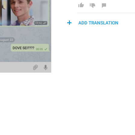
ADD TRANSLATION