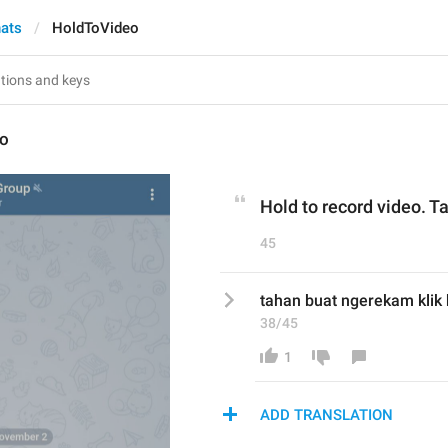
hats
HoldToVideo
eo
Hold to record video. Ta
45
tahan buat ngerekam klik 
38/45
1
ADD TRANSLATION