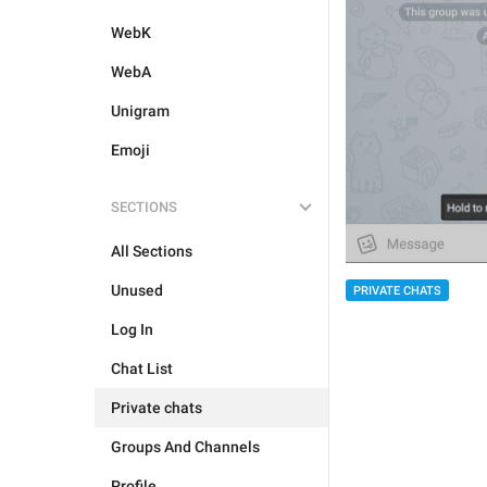
WebK
WebA
Unigram
Emoji
SECTIONS
All Sections
Unused
PRIVATE CHATS
Log In
Chat List
Private chats
Groups And Channels
Profile