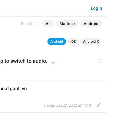
Login
Search in:
All
Maltese
Android
Android
iOS
Android X
p to switch to audio.
buat ganti vn
iin afji
,
Jun 27, 2022 at 11:13