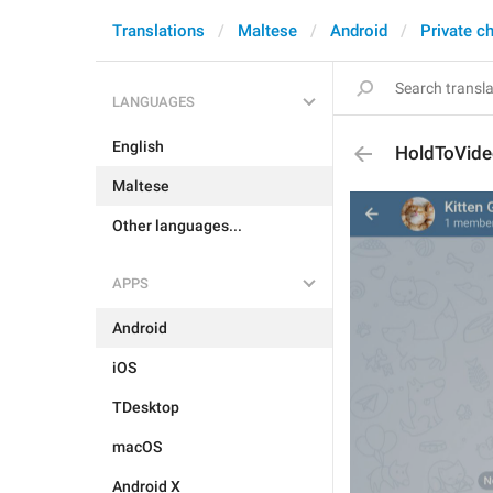
Translations
Maltese
Android
Private c
LANGUAGES
English
HoldToVid
Maltese
Other languages...
APPS
Android
iOS
TDesktop
macOS
Android X