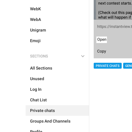
WebK
WebA
Unigram
Emoji
SECTIONS
PRIVATE CHATS
GEN
All Sections
Unused
Log In
Chat List
Private chats
Groups And Channels
Profile