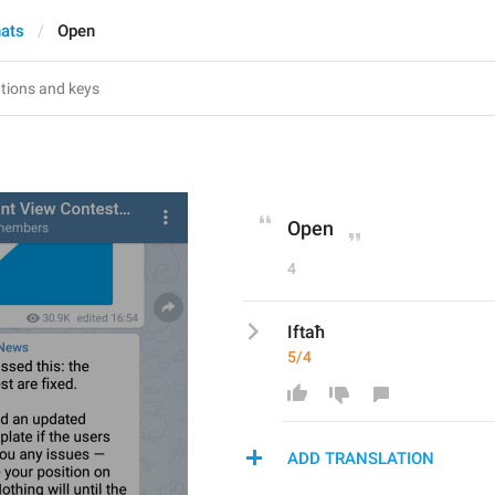
hats
Open
Open
4
Iftaħ
5/4
ADD TRANSLATION