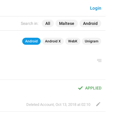
Login
Search in:
All
Maltese
Android
Android
Android X
WebK
Unigram
APPLIED
Deleted Account
,
Oct 13, 2018 at 02:10