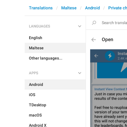
Translations
Maltese
Android
Private c
LANGUAGES
English
Open
Maltese
Other languages...
APPS
Android
iOS
TDesktop
macOS
Android X