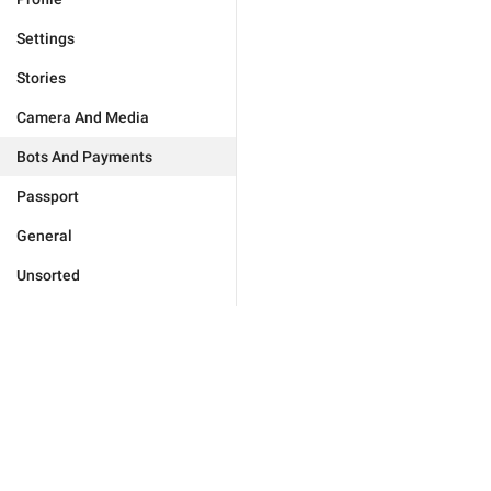
Settings
Stories
Camera And Media
Bots And Payments
Passport
General
Unsorted