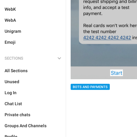
WebK
WebA
Unigram
Emoji
SECTIONS
All Sections
Unused
BOTS AND PAYMENTS
Log In
Chat List
Private chats
Groups And Channels
Profile