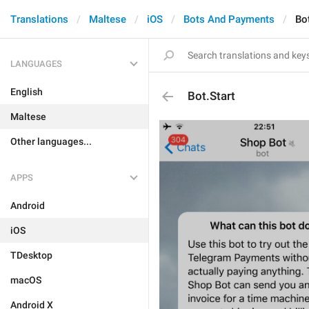
Translations
Maltese
iOS
Bots And Payments
Bot
LANGUAGES
English
Bot.Start
Maltese
Other languages...
APPS
Android
iOS
TDesktop
macOS
Android X