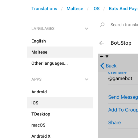
Translations
Maltese
iOS
Bots And Pay
LANGUAGES
English
Bot.Stop
Maltese
Other languages...
APPS
Android
iOS
TDesktop
macOS
Android X