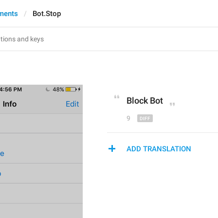
ments
Bot.Stop
Block
 Bot
9
ADD TRANSLATION