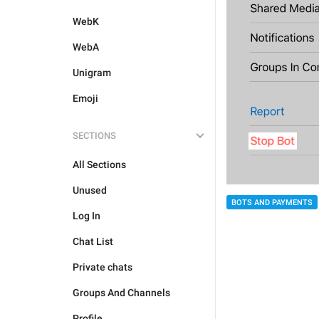
WebK
WebA
Unigram
Emoji
SECTIONS
All Sections
Unused
BOTS AND PAYMENTS
Log In
Chat List
Private chats
Groups And Channels
Profile