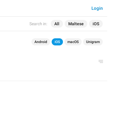
Login
Search in:
All
Maltese
iOS
Android
iOS
macOS
Unigram