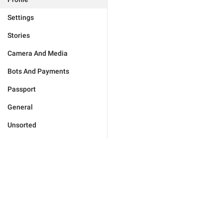
Settings
Stories
Camera And Media
Bots And Payments
Passport
General
Unsorted