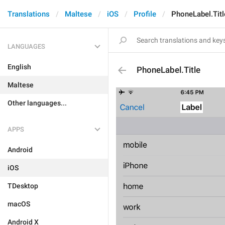
Translations
Maltese
iOS
Profile
PhoneLabel.Titl
LANGUAGES
English
PhoneLabel.Title
Maltese
Other languages...
APPS
Android
iOS
TDesktop
macOS
Android X