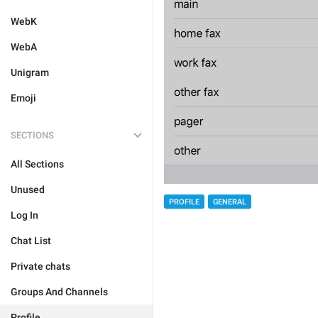
WebK
WebA
Unigram
Emoji
SECTIONS
All Sections
Unused
PROFILE
GENERAL
Log In
Chat List
Private chats
Groups And Channels
Profile