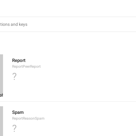
Report
ReportPeerReport
?
Spam
ReportReasonSpam
?