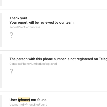
Thank you!
Your report will be reviewed by our team.
ReportPeerAlertSuccess
?
The person with this phone number is not registered on Tele
ContactsPhoneNumberNotRegistred
?
User 
{phone}
 not found.
UsernameByPhoneNotFound