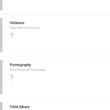
Violence
ReportReasonViolence
?
Pornography
ReportReasonPornography
?
Child Abuse