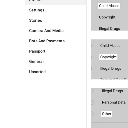
Settings
Stories
Camera And Media
Bots And Payments
Passport
General
Unsorted