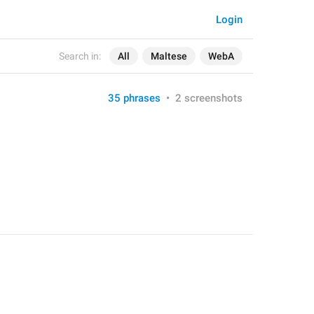
Login
Search in:
All
Maltese
WebA
35 phrases
•
2 screenshots