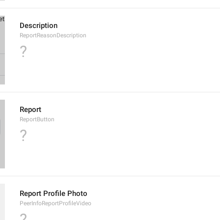
Description
ReportReasonDescription
?
Report
ReportButton
?
Report Profile Photo
PeerInfoReportProfileVideo
?