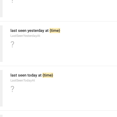
last seen yesterday at 
{time}
LastSeenYesterdayAt
?
last seen today at 
{time}
LastSeenTodayAt
?