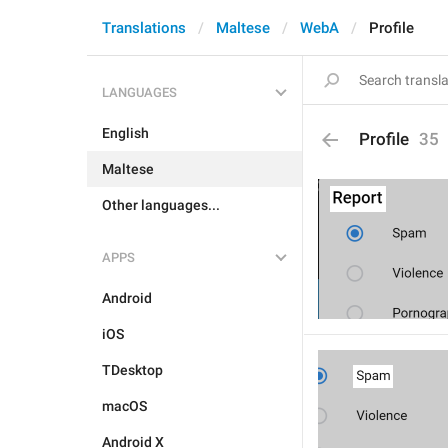
Translations
Maltese
WebA
Profile
LANGUAGES
English
Profile
35
Maltese
Other languages...
APPS
Android
iOS
TDesktop
macOS
Android X