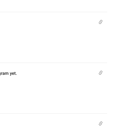
gram yet.