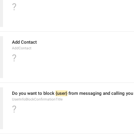
?
Add Contact
AddContact
?
Do you want to block 
{user}
 from messaging and calling you
UserInfoBlockConfirmationTitle
?