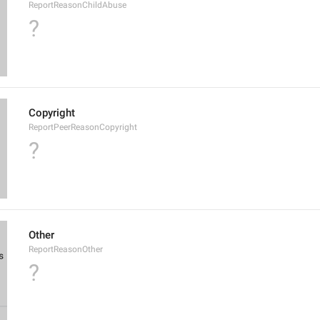
ReportReasonChildAbuse
?
Copyright
ReportPeerReasonCopyright
?
Other
ReportReasonOther
?