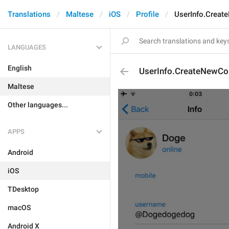
Translations
Maltese
iOS
Profile
UserInfo.Creat
LANGUAGES
English
UserInfo.CreateNewCo
Maltese
Other languages...
APPS
Android
iOS
TDesktop
macOS
Android X