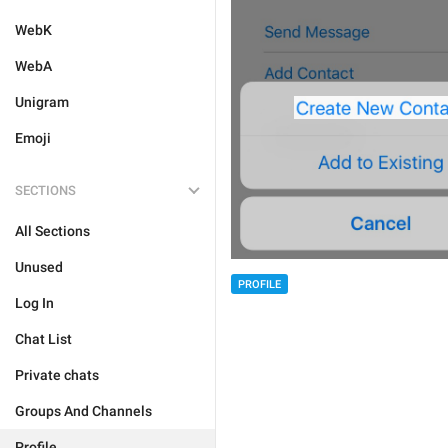
WebK
WebA
Unigram
Emoji
SECTIONS
All Sections
Unused
PROFILE
Log In
Chat List
Private chats
Groups And Channels
Profile