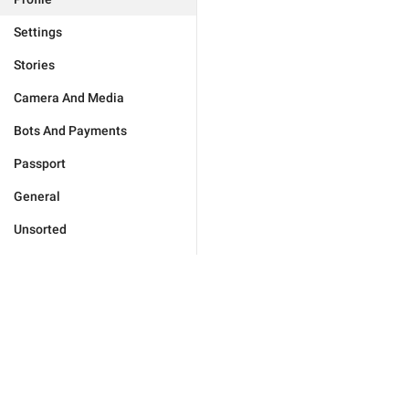
Settings
Stories
Camera And Media
Bots And Payments
Passport
General
Unsorted