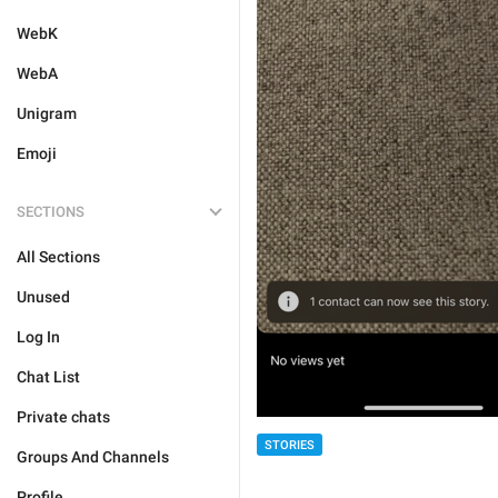
WebK
WebA
Unigram
Emoji
SECTIONS
All Sections
Unused
Log In
Chat List
Private chats
STORIES
Groups And Channels
Profile