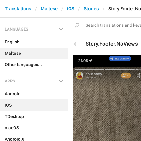
Translations
Maltese
iOS
Stories
Story.Footer.N
LANGUAGES
English
Story.Footer.NoViews
Maltese
Other languages...
APPS
Android
iOS
TDesktop
macOS
Android X