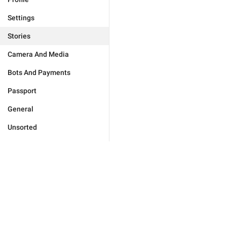
Settings
Stories
Camera And Media
Bots And Payments
Passport
General
Unsorted