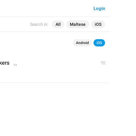
Login
Search in:
All
Maltese
iOS
Android
iOS
kers