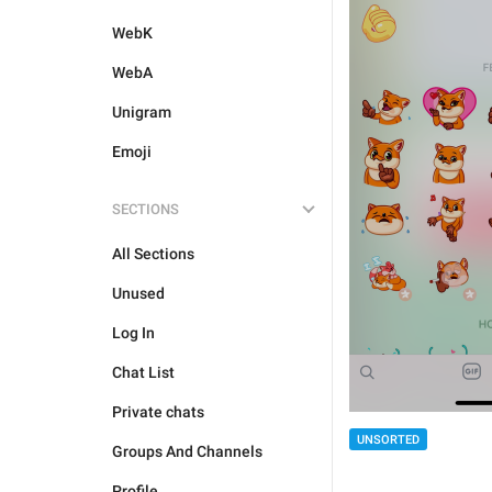
WebK
WebA
Unigram
Emoji
SECTIONS
All Sections
Unused
Log In
Chat List
Private chats
UNSORTED
Groups And Channels
Profile