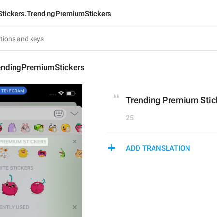
Stickers.TrendingPremiumStickers
rendingPremiumStickers
Trending Premium Stic
25
ADD TRANSLATION