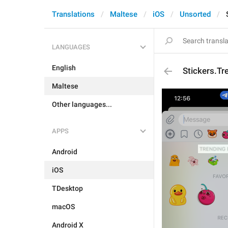
Translations
Maltese
iOS
Unsorted
LANGUAGES
English
Stickers.T
Maltese
Other languages...
APPS
Android
iOS
TDesktop
macOS
Android X